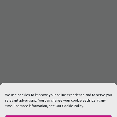
We use cookies to improve your online experience and to serve you
relevant advertising. You can change your cookie settings at any
time. For more information, see Our Cookie Policy.