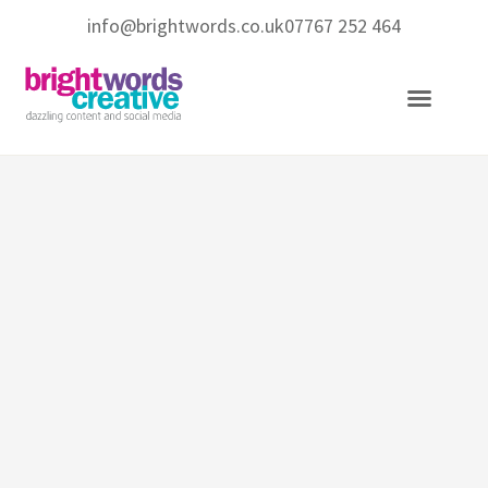
info@brightwords.co.uk
07767 252 464
Copywriting Services
Social Media Services