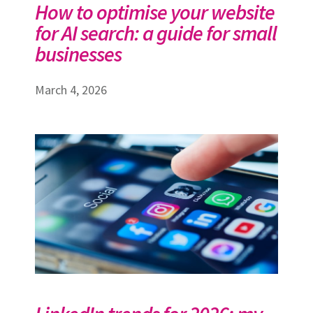
How to optimise your website
for AI search: a guide for small
businesses
March 4, 2026