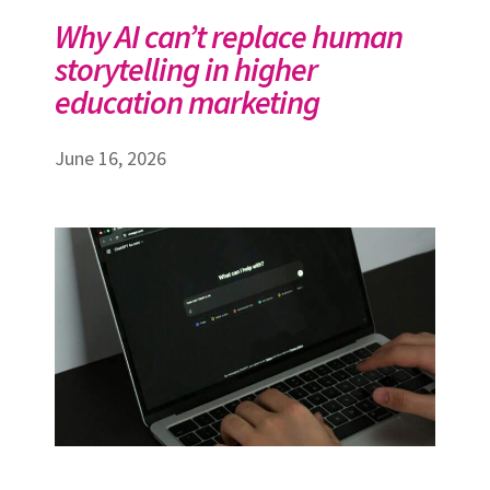
Why AI can’t replace human
storytelling in higher
education marketing
June 16, 2026