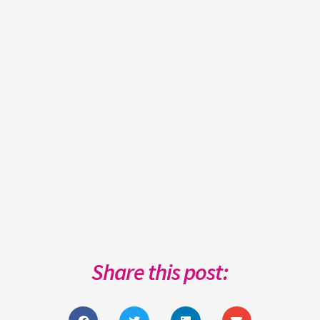
Share this post: