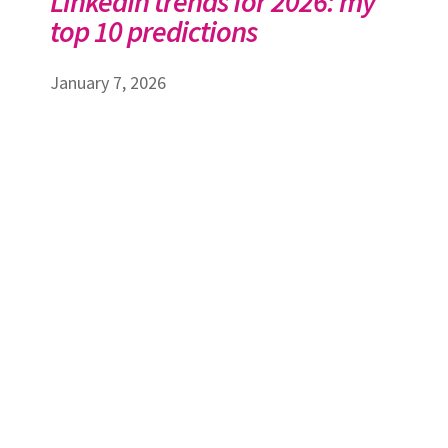
LinkedIn trends for 2026: my
top 10 predictions
January 7, 2026