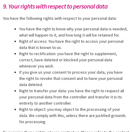
9. Your rights with respect to personal data
You have the following rights with respect to your personal data:
You have the right to know why your personal data is needed,
what will happen to it, and how long it will be retained for.
Right of access: You have the right to access your personal
data that is known to us.
Right to rectification: you have the right to supplement,
correct, have deleted or blocked your personal data
whenever you wish.
If you give us your consent to process your data, you have
the right to revoke that consent and to have your personal
data deleted.
Right to transfer your data: you have the right to request all
your personal data from the controller and transfer it in its
entirety to another controller.
Right to object: you may object to the processing of your
data. We comply with this, unless there are justified grounds
for processing.