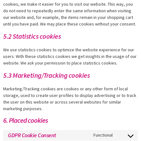
cookies, we make it easier for you to visit our website. This way, you
do not need to repeatedly enter the same information when visiting
our website and, for example, the items remain in your shopping cart
until you have paid. We may place these cookies without your consent.
5.2 Statistics cookies
We use statistics cookies to optimize the website experience for our
users. With these statistics cookies we get insights in the usage of our
website. We ask your permission to place statistics cookies.
5.3 Marketing/Tracking cookies
Marketing/Tracking cookies are cookies or any other form of local
storage, used to create user profiles to display advertising or to track
the user on this website or across several websites for similar
marketing purposes.
6. Placed cookies
GDPR Cookie Consent
Functional