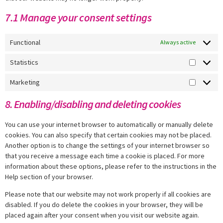
7.1 Manage your consent settings
Functional
Always active
Statistics
Marketing
8. Enabling/disabling and deleting cookies
You can use your internet browser to automatically or manually delete
cookies. You can also specify that certain cookies may not be placed.
Another option is to change the settings of your internet browser so
that you receive a message each time a cookie is placed. For more
information about these options, please refer to the instructions in the
Help section of your browser.
Please note that our website may not work properly if all cookies are
disabled. If you do delete the cookies in your browser, they will be
placed again after your consent when you visit our website again.