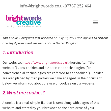
info@brightwords.co.uk
07767 252 464
Copywriting Services
Social Media Services
This Cookie Policy was last updated on July 13, 2023 and applies to citizens
and legal permanent residents of the United Kingdom.
1. Introduction
Our website,
https://www.brightwords.co.uk
(hereinafter: “the
website”) uses cookies and other related technologies (for
convenience all technologies are referred to as “cookies”). Cookies
are also placed by third parties we have engaged. In the document
below we inform you about the use of cookies on our website.
2. What are cookies?
A cookie is a small simple file that is sent along with pages of this
website and stored by your browser on the hard drive of your