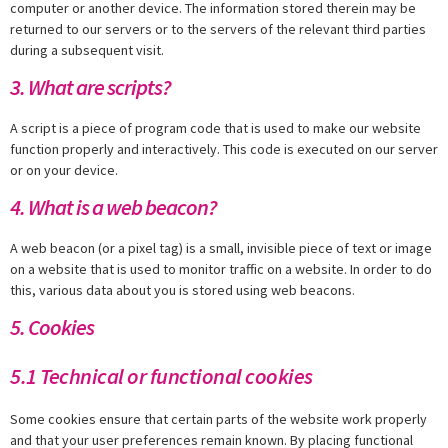
computer or another device. The information stored therein may be
returned to our servers or to the servers of the relevant third parties
during a subsequent visit.
3. What are scripts?
A script is a piece of program code that is used to make our website
function properly and interactively. This code is executed on our server
or on your device.
4. What is a web beacon?
A web beacon (or a pixel tag) is a small, invisible piece of text or image
on a website that is used to monitor traffic on a website. In order to do
this, various data about you is stored using web beacons.
5. Cookies
5.1 Technical or functional cookies
Some cookies ensure that certain parts of the website work properly
and that your user preferences remain known. By placing functional