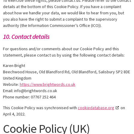
To exercise these rights, please contact us. Please refer to the contact
details at the bottom of this Cookie Policy. If you have a complaint
about how we handle your data, we would like to hear from you, but
you also have the right to submit a complaint to the supervisory
authority (the Information Commissioner’s Office (ICO)).
10. Contact details
For questions and/or comments about our Cookie Policy and this
statement, please contact us by using the following contact details:
Karen Bright
Beechwood House, Old Blandford Rd, Old Blandford, Salisbury SP2 8DE
United Kingdom
Website:
https://www.brightwords.co.uk
Email:
info@
brightwords.co.uk
Phone number: 07767 252 464
This Cookie Policy was synchronised with
cookiedatabase.org
on
April 4, 2022.
Cookie Policy (UK)