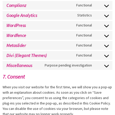
Complianz
Functional
Google Analytics
Statistics
WordPress
Functional
Wordfence
Functional
Metaslider
Functional
Divi (Elegant Themes)
Functional
Miscellaneous
Purpose pending investigation
7. Consent
When you visit our website for the first time, we will show you a pop-up
with an explanation about cookies. As soon as you click on “Save
preferences”, you consent to us using the categories of cookies and
plug-ins you selected in the pop-up, as described in this Cookie Policy.
You can disable the use of cookies via your browser, but please note
that our website may no longer work properly.