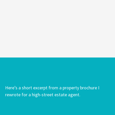
Here’s a short excerpt from a property brochure I
rewrote for a high-street estate agent.