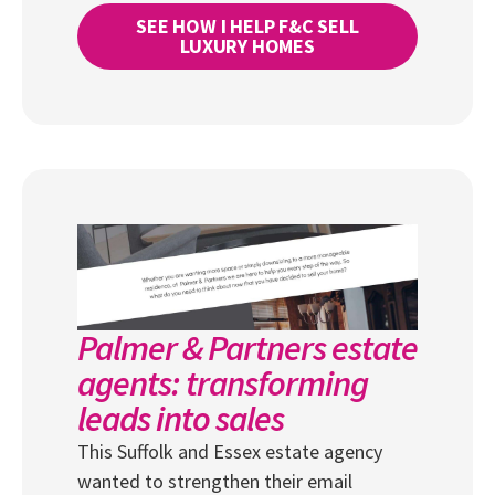
SEE HOW I HELP F&C SELL
LUXURY HOMES
Palmer & Partners estate
agents: transforming
leads into sales
This Suffolk and Essex estate agency
wanted to strengthen their email