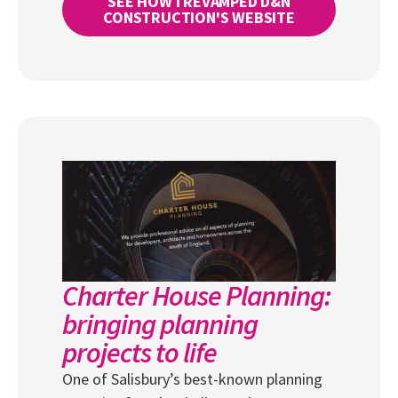
SEE HOW I REVAMPED D&N
CONSTRUCTION'S WEBSITE
Charter House Planning:
bringing planning
projects to life
One of Salisbury’s best-known planning