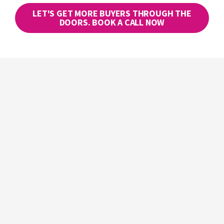
LET'S GET MORE BUYERS THROUGH THE
DOORS. BOOK A CALL NOW