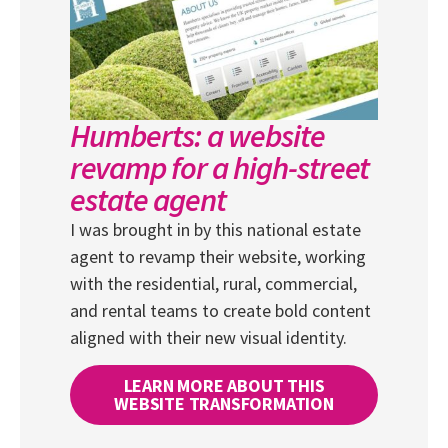
Humberts: a website
revamp for a high-street
estate agent
I was brought in by this national estate
agent to revamp their website, working
with the residential, rural, commercial,
and rental teams to create bold content
aligned with their new visual identity.
LEARN MORE ABOUT THIS
WEBSITE TRANSFORMATION