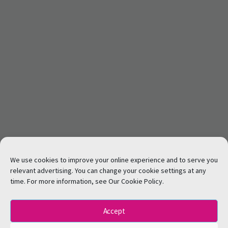
We use cookies to improve your online experience and to serve you
relevant advertising. You can change your cookie settings at any
time. For more information, see Our Cookie Policy.
Accept