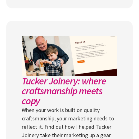
Tucker Joinery: where
craftsmanship meets
copy
When your work is built on quality
craftsmanship, your marketing needs to
reflect it. Find out how I helped Tucker
Joinery take their marketing up a gear