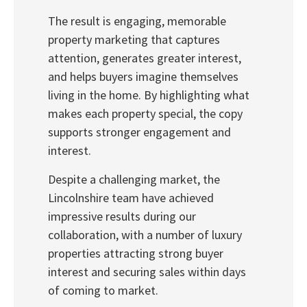
The result is engaging, memorable
property marketing that captures
attention, generates greater interest,
and helps buyers imagine themselves
living in the home. By highlighting what
makes each property special, the copy
supports stronger engagement and
interest.
Despite a challenging market, the
Lincolnshire team have achieved
impressive results during our
collaboration, with a number of luxury
properties attracting strong buyer
interest and securing sales within days
of coming to market.