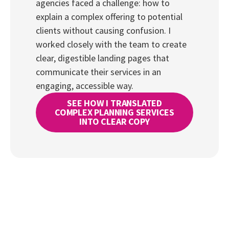
agencies faced a challenge: how to
explain a complex offering to potential
clients without causing confusion. I
worked closely with the team to create
clear, digestible landing pages that
communicate their services in an
engaging, accessible way.
SEE HOW I TRANSLATED
COMPLEX PLANNING SERVICES
INTO CLEAR COPY