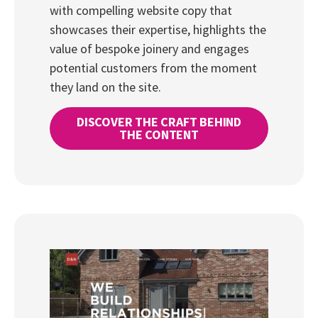
with compelling website copy that
showcases their expertise, highlights the
value of bespoke joinery and engages
potential customers from the moment
they land on the site.
DISCOVER THE CRAFT BEHIND
THE CONTENT