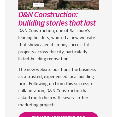
D&N Construction:
building stories that last
D&N Construction, one of Salisbury’s
leading builders, wanted a new website
that showcased its many successful
projects across the city, particularly
listed-building renovation.
The new website positions the business
as a trusted, experienced local building
firm. Following on from this successful
collaboration, D&N Construction has
asked me to help with several other
marketing projects.