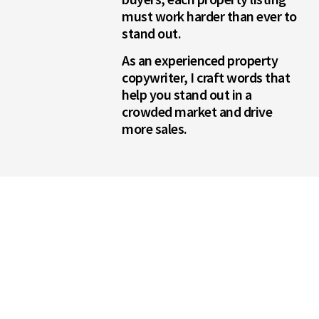
must work harder than ever to
stand out.
As an experienced property
copywriter, I craft words that
help you stand out in a
crowded market and drive
more sales.