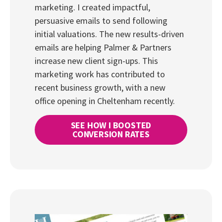
marketing. I created impactful,
persuasive emails to send following
initial valuations. The new results-driven
emails are helping Palmer & Partners
increase new client sign-ups. This
marketing work has contributed to
recent business growth, with a new
office opening in Cheltenham recently.
SEE HOW I BOOSTED
CONVERSION RATES