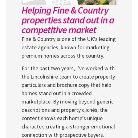
Helping Fine & Country
properties stand out in a
competitive market
Fine & Country is one of the UK’s leading
estate agencies, known for marketing
premium homes across the country.
For the past two years, I’ve worked with
the Lincolnshire team to create property
particulars and brochure copy that help
homes stand out in a crowded
marketplace. By moving beyond generic
descriptions and property clichés, the
content shows each home’s unique
character, creating a stronger emotional
connection with prospective buyers.