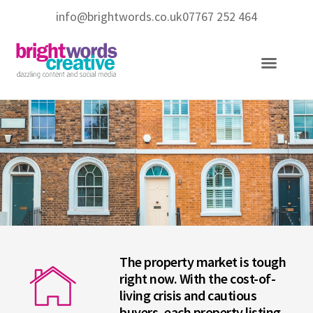
info@brightwords.co.uk
07767 252 464
Copywriting Services
Social Media Services
The property market is tough
right now. With the cost-of-
living crisis and cautious
buyers, each property listing