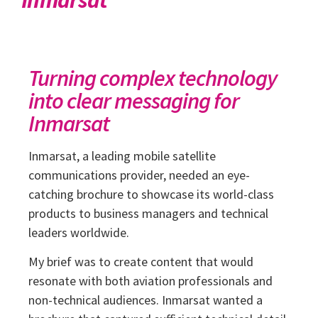
Turning complex technology
into clear messaging for
Inmarsat
Inmarsat, a leading mobile satellite
communications provider, needed an eye-
catching brochure to showcase its world-class
products to business managers and technical
leaders worldwide.
My brief was to create content that would
resonate with both aviation professionals and
non-technical audiences. Inmarsat wanted a