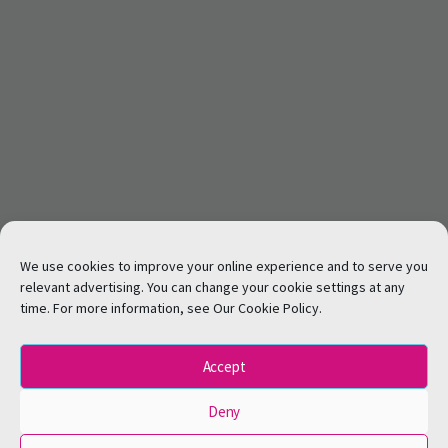
We use cookies to improve your online experience and to serve you
relevant advertising. You can change your cookie settings at any
time. For more information, see Our Cookie Policy.
Accept
Deny