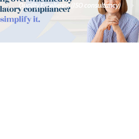
Quality Excellence (ISO consultancy)