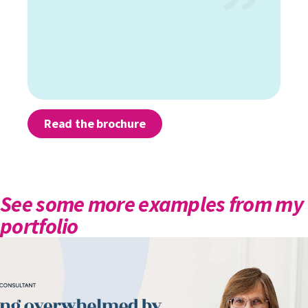
Read the brochure
See some more examples from my
portfolio