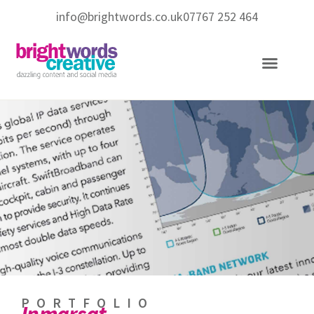
info@brightwords.co.uk
07767 252 464
Copywriting Services
Social Media Services
PORTFOLIO
Inmarsat