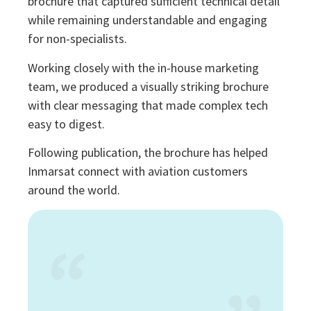
brochure that captured sufficient technical detail
while remaining understandable and engaging
for non-specialists.
Working closely with the in-house marketing
team, we produced a visually striking brochure
with clear messaging that made complex tech
easy to digest.
Following publication, the brochure has helped
Inmarsat connect with aviation customers
around the world.