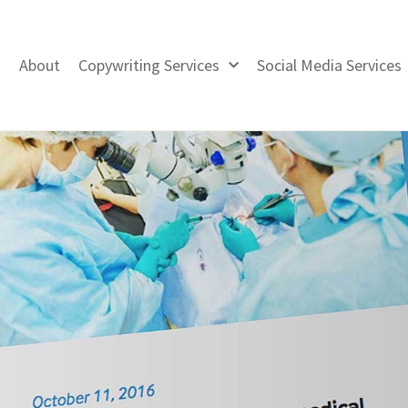
About
Copywriting Services
Social Media Services