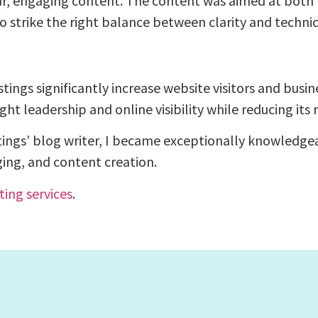
ar, engaging content. The content was aimed at both t
o strike the right balance between clarity and technic
ngs significantly increase website visitors and busin
 leadership and online visibility while reducing its r
tings’ blog writer, I became exceptionally knowledge
ing, and content creation.
ting services
.