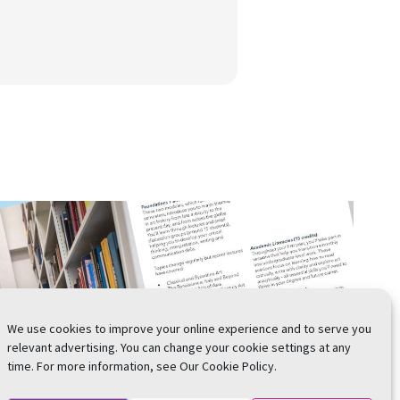
We use cookies to improve your online experience and to serve you
relevant advertising. You can change your cookie settings at any
time. For more information, see Our Cookie Policy.