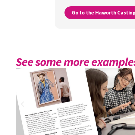
Go to the Haworth Castin
See some more examples