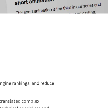
engine rankings, and reduce
 translated complex