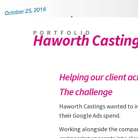
PORTFOLIO
Haworth Castin
Helping our client a
The challenge
Haworth Castings wanted to in
their Google Ads spend.
Working alongside the company