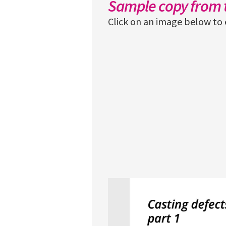
Sample copy from t
Click on an image below to 