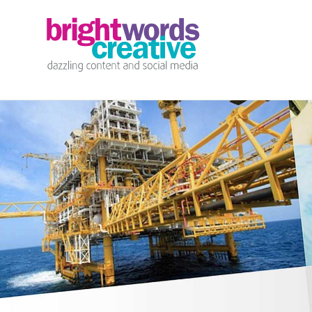
info@brightwords.co.uk
07767 252 464