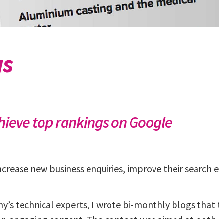
gs
chieve top rankings on Google
crease new business enquiries, improve their search 
’s technical experts, I wrote bi-monthly blogs that