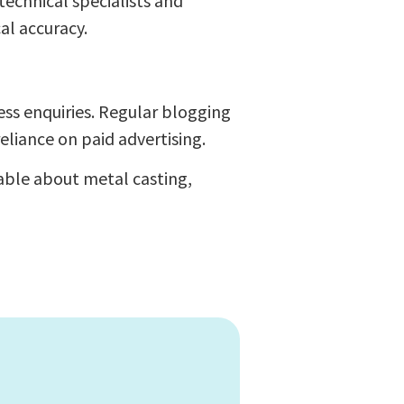
echnical specialists and
al accuracy.
ess enquiries. Regular blogging
eliance on paid advertising.
able about metal casting,