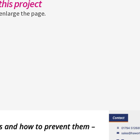
his project
enlarge the page.