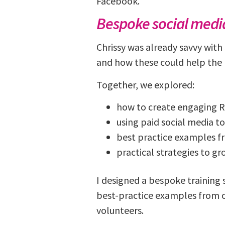
Facebook.
Bespoke social media
Chrissy was already savvy with
and how these could help the 
Together, we explored:
how to create engaging R
using paid social media to
best practice examples f
practical strategies to g
I designed a bespoke training
best-practice examples from o
volunteers.