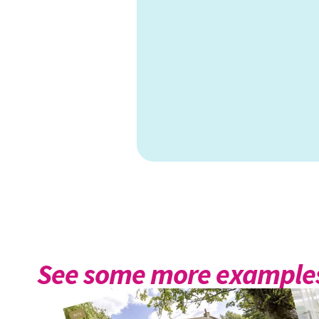
See some more examples