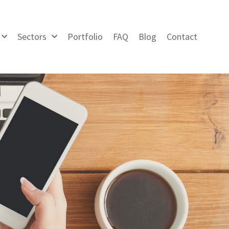
Sectors
Portfolio
FAQ
Blog
Contact