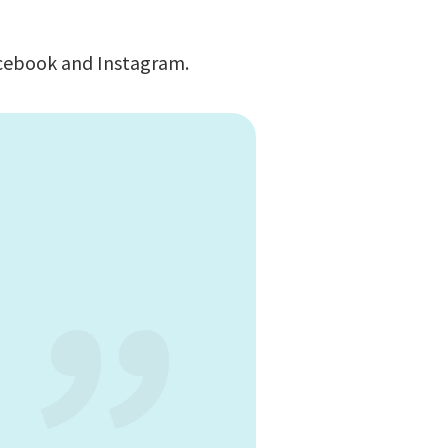
Facebook and Instagram.