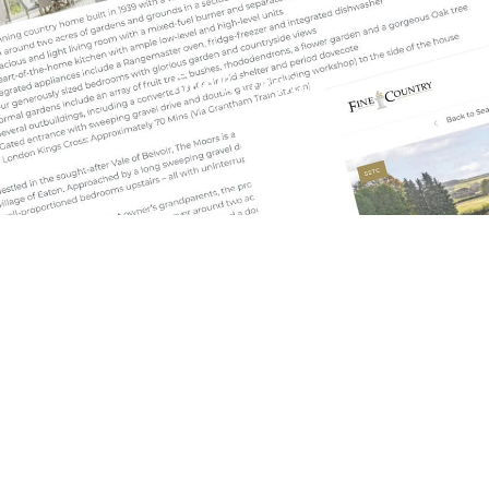
Fine & Country