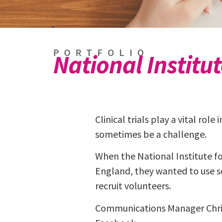
PORTFOLIO
National Institu
Clinical trials play a vital rol
sometimes be a challenge.
When the National Institute f
England, they wanted to use so
recruit volunteers.
Communications Manager Chris