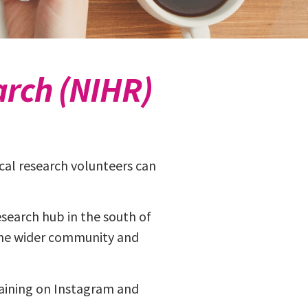
arch (NIHR)
nical research volunteers can
search hub in the south of
 the wider community and
aining on Instagram and