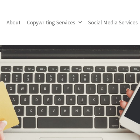
About
Copywriting Services
Social Media Services