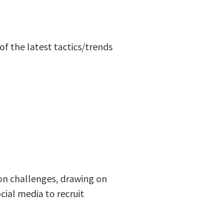
f the latest tactics/trends
ion challenges, drawing on
ial media to recruit