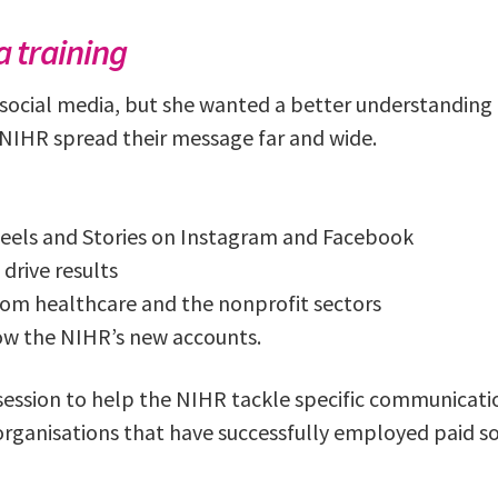
 training
 social media, but she wanted a better understanding o
NIHR spread their message far and wide.
eels and Stories on Instagram and Facebook
 drive results
rom healthcare and the nonprofit sectors
row the NIHR’s new accounts.
 session to help the NIHR tackle specific communicat
rganisations that have successfully employed paid soc