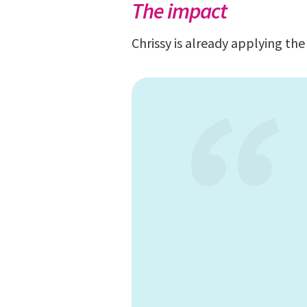
The impact
Chrissy is already applying th