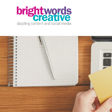
info@brightwords.co.uk
07767 252 464