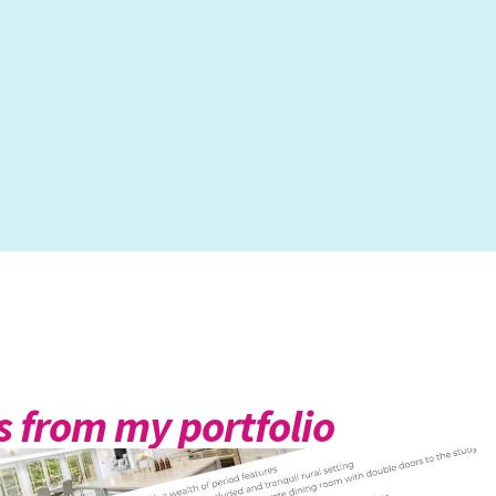
 from my portfolio