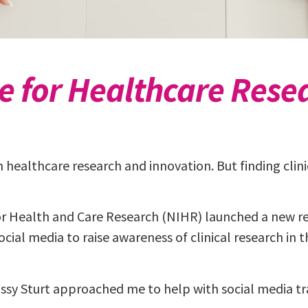
te for Healthcare Rese
e in healthcare research and innovation. But finding cli
or Health and Care Research (NIHR) launched a new re
cial media to raise awareness of clinical research in
sy Sturt approached me to help with social media tr