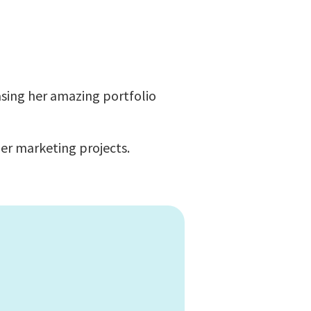
asing her amazing portfolio
er marketing projects.