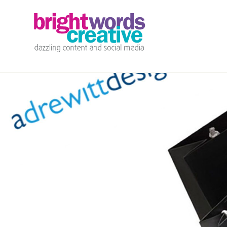
info@brightwords.co.uk
07767 252 464