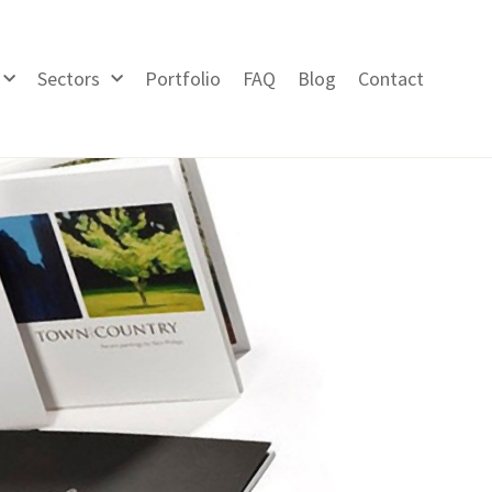
Sectors
Portfolio
FAQ
Blog
Contact