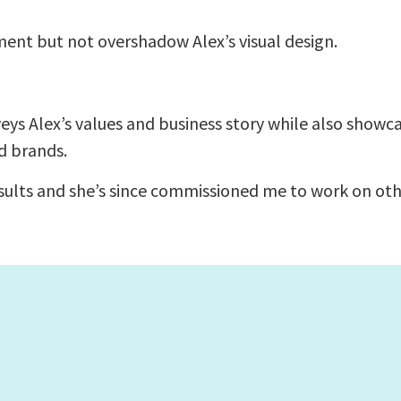
nt but not overshadow Alex’s visual design.
ys Alex’s values and business story while also showc
d brands.
esults and she’s since commissioned me to work on oth