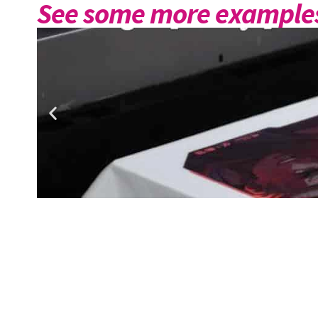
See some more examples