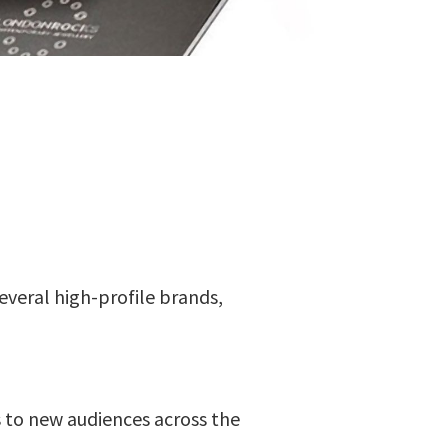
several high-profile brands,
 to new audiences across the