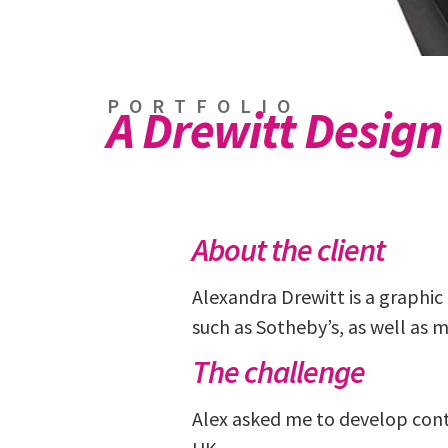
PORTFOLIO
A Drewitt Design
About the client
Alexandra Drewitt is a graphic 
such as Sotheby’s, as well as 
The challenge
Alex asked me to develop cont