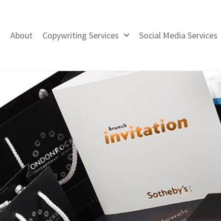
About
Copywriting Services
Social Media Services