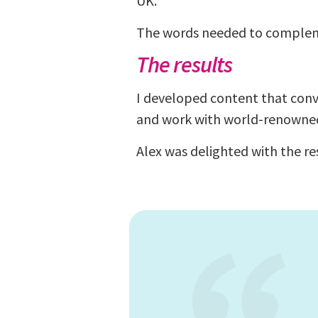
UK.
The words needed to compleme
The results
I developed content that conve
and work with world-renowne
Alex was delighted with the r