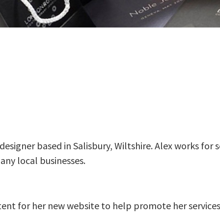
designer based in Salisbury, Wiltshire. Alex works for 
many local businesses.
ent for her new website to help promote her services