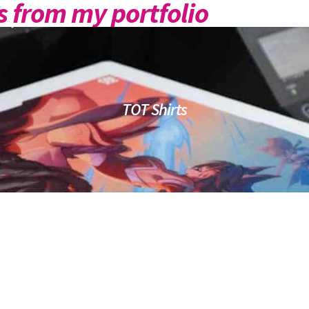
 from my portfolio
TOT Shirts