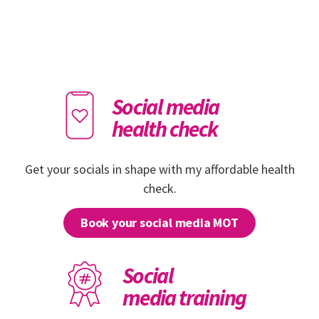
Social media
health check
Get your socials in shape with my affordable health
check.
Book your social media MOT
Social
media training