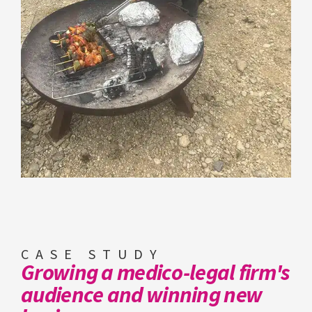
CASE STUDY
Growing a medico-legal firm's
audience and winning new