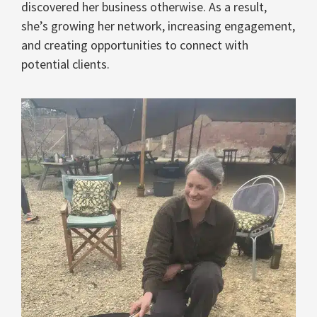
discovered her business otherwise. As a result,
she’s growing her network, increasing engagement,
and creating opportunities to connect with
potential clients.