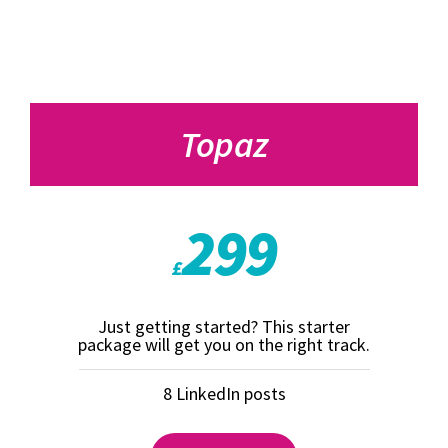
Topaz
299
£
Just getting started? This starter
package will get you on the right track.
8 LinkedIn posts