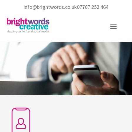
info@brightwords.co.uk
07767 252 464
Copywriting Services
Social Media Services