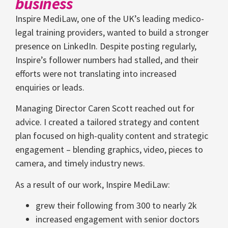
business
Inspire MediLaw, one of the UK’s leading medico-
legal training providers, wanted to build a stronger
presence on LinkedIn. Despite posting regularly,
Inspire’s follower numbers had stalled, and their
efforts were not translating into increased
enquiries or leads.
Managing Director Caren Scott reached out for
advice. I created a tailored strategy and content
plan focused on high-quality content and strategic
engagement – blending graphics, video, pieces to
camera, and timely industry news.
As a result of our work, Inspire MediLaw:
grew their following from 300 to nearly 2k
increased engagement with senior doctors