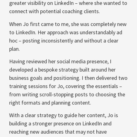
greater visibility on LinkedIn – where she wanted to
connect with potential coaching clients.
When Jo first came to me, she was completely new
to LinkedIn. Her approach was understandably ad
hoc – posting inconsistently and without a clear
plan.
Having reviewed her social media presence, I
developed a bespoke strategy built around her
business goals and positioning. I then delivered two
training sessions for Jo, covering the essentials –
from writing scroll-stopping posts to choosing the
right formats and planning content.
With a clear strategy to guide her content, Jo is
building a stronger presence on LinkedIn and
reaching new audiences that may not have