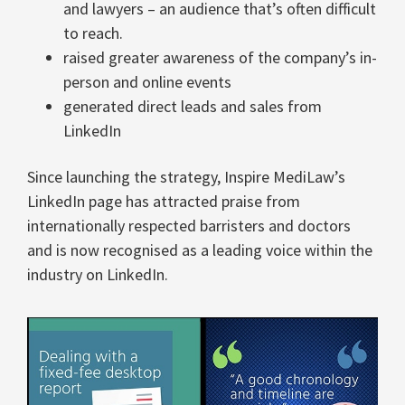
and lawyers – an audience that’s often difficult
to reach.
raised greater awareness of the company’s in-
person and online events
generated direct leads and sales from
LinkedIn
Since launching the strategy, Inspire MediLaw’s
LinkedIn page has attracted praise from
internationally respected barristers and doctors
and is now recognised as a leading voice within the
industry on LinkedIn.