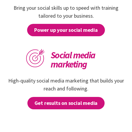
Bring your social skills up to speed with training
tailored to your business.
Power up your social media
Social media
marketing
High-quality social media marketing that builds your
reach and following.
Get results on social media