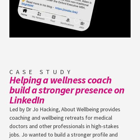
CASE STUDY
Helping a wellness coach
build a stronger presence on
LinkedIn
Led by Dr Jo Hacking, About Wellbeing provides
coaching and wellbeing retreats for medical
doctors and other professionals in high-stakes
jobs. Jo wanted to build a stronger profile and