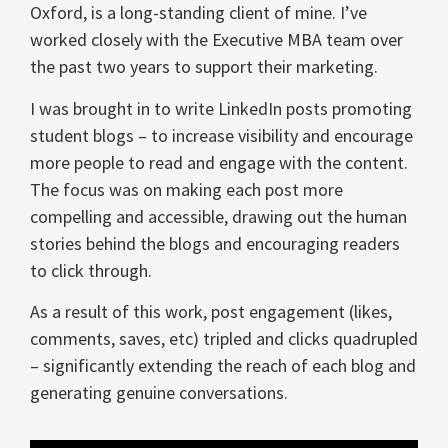
Oxford, is a long-standing client of mine. I’ve
worked closely with the Executive MBA team over
the past two years to support their marketing.
I was brought in to write LinkedIn posts promoting
student blogs – to increase visibility and encourage
more people to read and engage with the content.
The focus was on making each post more
compelling and accessible, drawing out the human
stories behind the blogs and encouraging readers
to click through.
As a result of this work, post engagement (likes,
comments, saves, etc) tripled and clicks quadrupled
– significantly extending the reach of each blog and
generating genuine conversations.