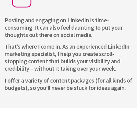
Posting and engaging on LinkedIn is time-
consuming. It can also feel daunting to put your
thoughts out there on social media.
That’s where I come in. As an experienced LinkedIn
marketing specialist, I help you create scroll-
stopping content that builds your visibility and
credibility – without it taking over your week.
I offer a variety of content packages (for all kinds of
budgets), so you’ll never be stuck for ideas again.