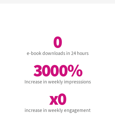
0
e-book downloads in 24 hours
3000
%
Increase in weekly impresssions
x
0
increase in weekly engagement