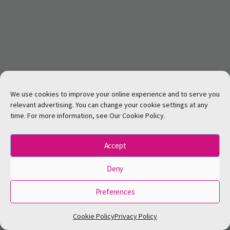
We use cookies to improve your online experience and to serve you
relevant advertising. You can change your cookie settings at any
time. For more information, see Our Cookie Policy.
Accept
Deny
Preferences
Cookie Policy
Privacy Policy