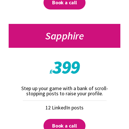
Book a call
Sapphire
399
£
Step up your game with a bank of scroll-
stopping posts to raise your profile.
12 LinkedIn posts
Book a call