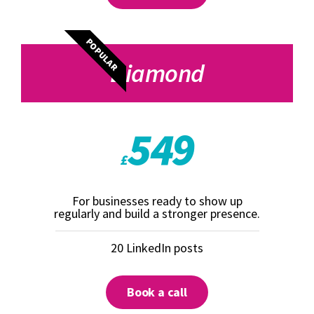
POPULAR
Diamond
549
£
For businesses ready to show up
regularly and build a stronger presence.
20 LinkedIn posts
Book a call