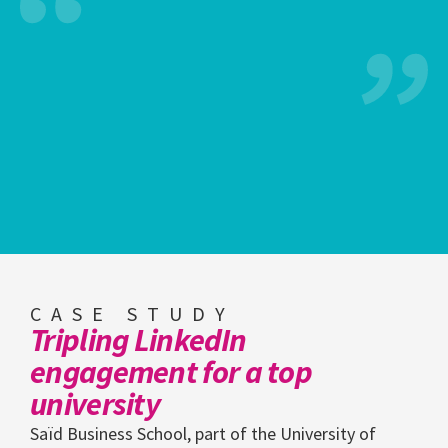
CASE STUDY
Tripling LinkedIn
engagement for a top
university
Saïd Business School, part of the University of