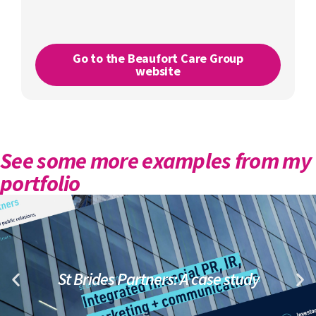
Go to the Beaufort Care Group
website
See some more examples from my
portfolio
St Brides Partners: A case study