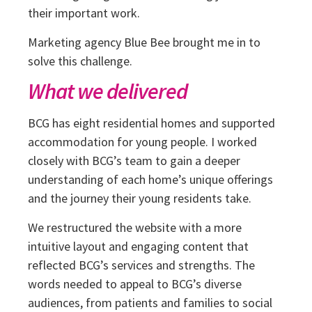
their important work.
Marketing agency Blue Bee brought me in to
solve this challenge.
What we delivered
BCG has eight residential homes and supported
accommodation for young people. I worked
closely with BCG’s team to gain a deeper
understanding of each home’s unique offerings
and the journey their young residents take.
We restructured the website with a more
intuitive layout and engaging content that
reflected BCG’s services and strengths. The
words needed to appeal to BCG’s diverse
audiences, from patients and families to social