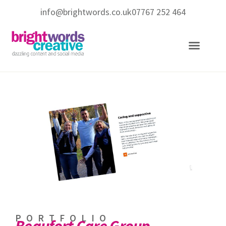
info@brightwords.co.uk
07767 252 464
Copywriting Services
Social Media Services
PORTFOLIO
Beaufort Care Group