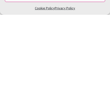
Cookie Policy
Privacy Policy