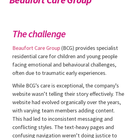
The challenge
Beaufort Care Group
(BCG) provides specialist
residential care for children and young people
facing emotional and behavioural challenges,
often due to traumatic early experiences.
While BCG’s care is exceptional, the company’s
website wasn’t telling their story effectively. The
website had evolved organically over the years,
with varying team members adding content.
This had led to inconsistent messaging and
conflicting styles. The text-heavy pages and
confusing navigation weren’t doing justice to