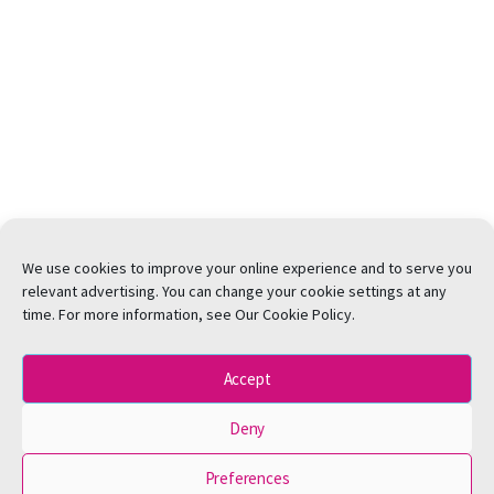
We use cookies to improve your online experience and to serve you
relevant advertising. You can change your cookie settings at any
time. For more information, see Our Cookie Policy.
Accept
Deny
Preferences