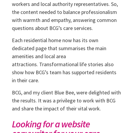
workers and local authority representatives. So,
the content needed to balance professionalism
with warmth and empathy, answering common
questions about BCG’s care services.
Each residential home now has its own
dedicated page that summarises the main
amenities and local area
attractions.
Transformational life stories also
show how BCG’s team has supported residents
in their care.
BCG, and my client Blue Bee, were delighted with
the results. It was a privilege to work with BCG
and share the impact of their vital work.
Looking for a website