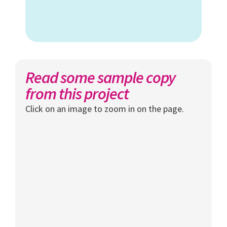
Read some sample copy
from this project
Click on an image to zoom in on the page.