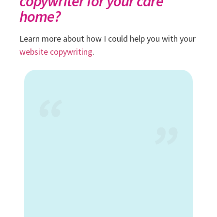
copywriter for your care
home?
Learn more about how I could help you with your
website copywriting
.