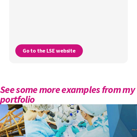
Go to the LSE website
See some more examples from my
portfolio