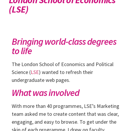
(LSE)
Bringing world-class degrees
to life
The London School of Economics and Political
Science (
LSE
) wanted to refresh their
undergraduate web pages.
What was involved
With more than 40 programmes, LSE’s Marketing
team asked me to create content that was clear,
engaging, and easy to browse. To get under the
skin of each programme, I drew on faculty