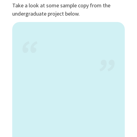
Take a look at some sample copy from the
undergraduate project below.