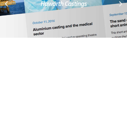
Haworth Castings