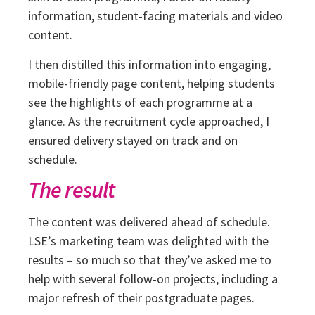
information, student-facing materials and video
content.
I then distilled this information into engaging,
mobile-friendly page content, helping students
see the highlights of each programme at a
glance. As the recruitment cycle approached, I
ensured delivery stayed on track and on
schedule.
The result
The content was delivered ahead of schedule.
LSE’s marketing team was delighted with the
results – so much so that they’ve asked me to
help with several follow-on projects, including a
major refresh of their postgraduate pages.