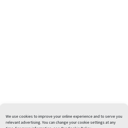
We use cookies to improve your online experience and to serve you
relevant advertising. You can change your cookie settings at any