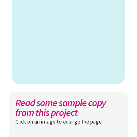
Read some sample copy
from this project
Click on an image to enlarge the page.