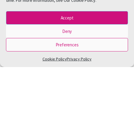
time. For more information, see Our Cookie Policy.
Accept
Deny
Preferences
Cookie Policy
Privacy Policy