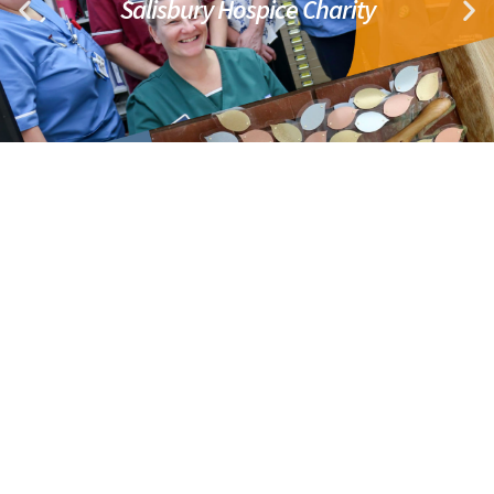
Salisbury Hospice Charity