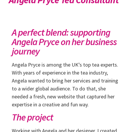
A perfect blend: supporting
Angela Pryce on her business
journey
Angela Pryce is among the UK’s top tea experts.
With years of experience in the tea industry,
Angela wanted to bring her services and training
to a wider global audience. To do that, she
needed a fresh, new website that captured her
expertise in a creative and fun way.
The project
Working with Angela and her designer, I created