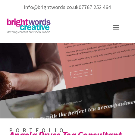
info@brightwords.co.uk
07767 252 464
Copywriting Services
Social Media Services
PORTFOLIO
Angela Pryce Tea Consultant