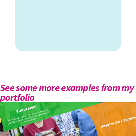
See some more examples from my
portfolio