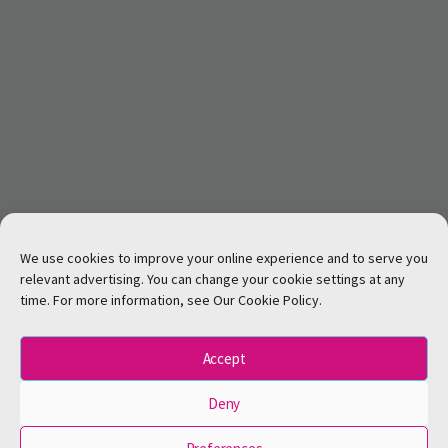
We use cookies to improve your online experience and to serve you
relevant advertising. You can change your cookie settings at any
time. For more information, see Our Cookie Policy.
Accept
Deny