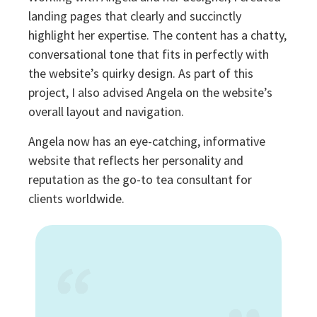
landing pages that clearly and succinctly
highlight her expertise. The content has a chatty,
conversational tone that fits in perfectly with
the website’s quirky design. As part of this
project, I also advised Angela on the website’s
overall layout and navigation.
Angela now has an eye-catching, informative
website that reflects her personality and
reputation as the go-to tea consultant for
clients worldwide.