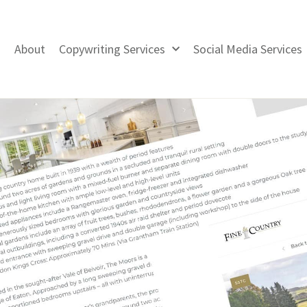
About
Copywriting Services
Social Media Services