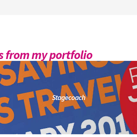
 from my portfolio
Stagecoach