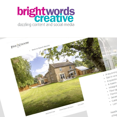
info@brightwords.co.uk
07767 252 464