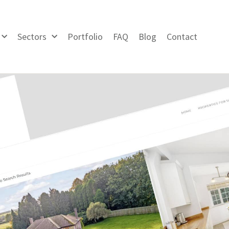
Sectors
Portfolio
FAQ
Blog
Contact