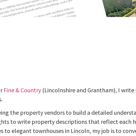
or
Fine & Country
(Lincolnshire and Grantham), I write 
.
wing the property vendors to build a detailed underst
ights to write property descriptions that reflect each 
s to elegant townhouses in Lincoln, my job is to co