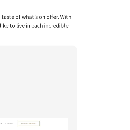
taste of what’s on offer. With
ike to live in each incredible