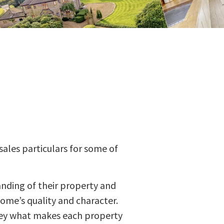
sales particulars for some of
anding of their property and
home’s quality and character.
nvey what makes each property