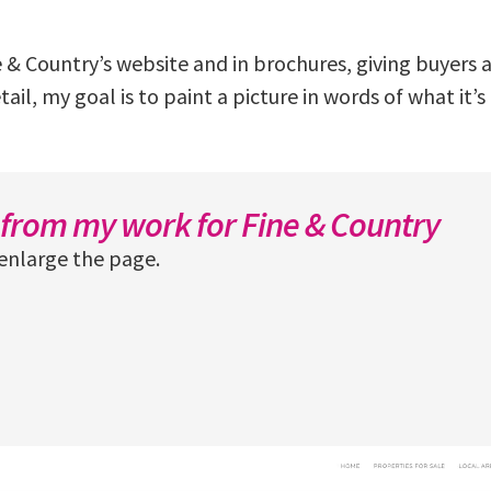
 & Country’s website and in brochures, giving buyers a 
il, my goal is to paint a picture in words of what it’s l
from my work for Fine & Country
enlarge the page.