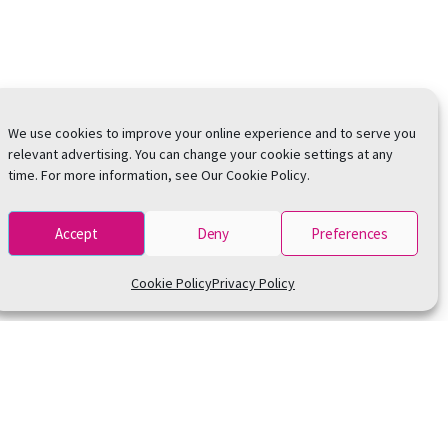
We use cookies to improve your online experience and to serve you
relevant advertising. You can change your cookie settings at any
time. For more information, see Our Cookie Policy.
Accept
Deny
Preferences
Cookie Policy
Privacy Policy