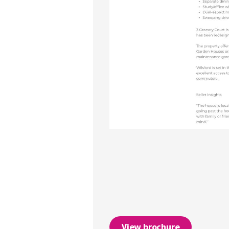
View brochure