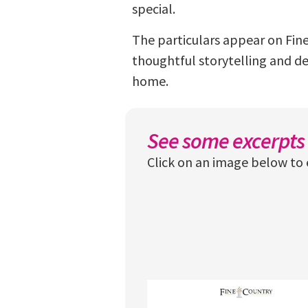
special.
The particulars appear on Fine
thoughtful storytelling and deta
home.
See some excerpts 
Click on an image below to 