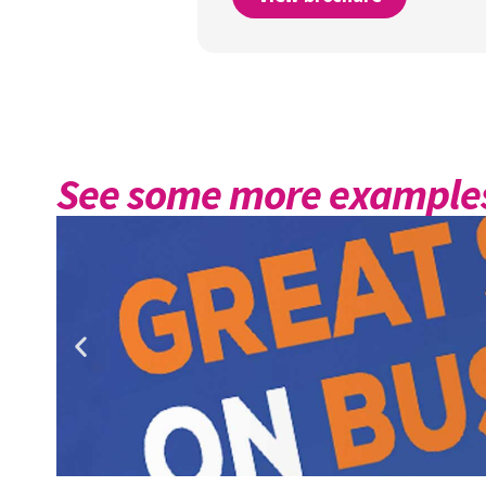
See some more examples