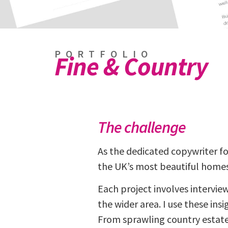
PORTFOLIO
Fine & Country
The challenge
As the dedicated copywriter f
the UK’s most beautiful homes
Each project involves intervie
the wider area. I use these ins
From sprawling country estate