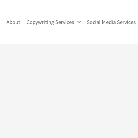
About
Copywriting Services
Social Media Services