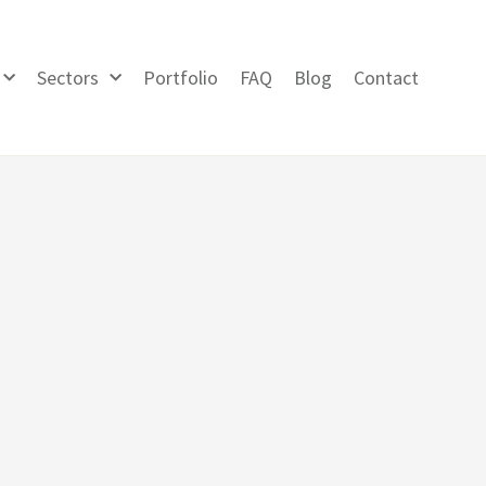
Sectors
Portfolio
FAQ
Blog
Contact