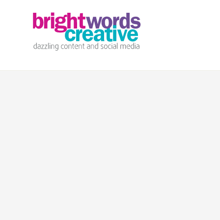
info@brightwords.co.uk
07767 252 464