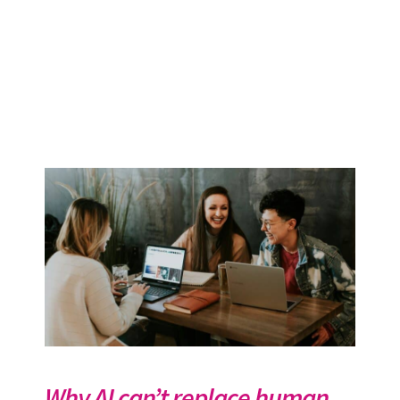
Why AI can’t replace human