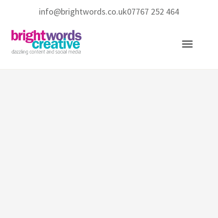
info@brightwords.co.uk
07767 252 464
Copywriting Services
Social Media Services