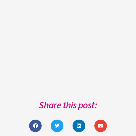
Share this post: