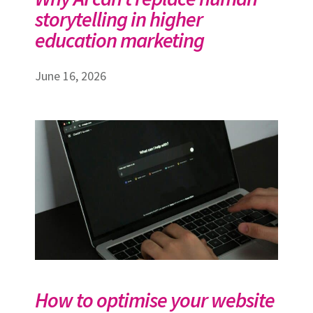
storytelling in higher
education marketing
June 16, 2026
How to optimise your website