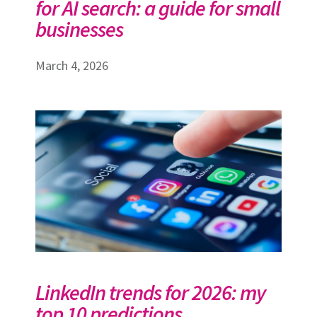
for AI search: a guide for small
businesses
March 4, 2026
LinkedIn trends for 2026: my
top 10 predictions