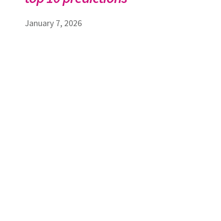
January 7, 2026