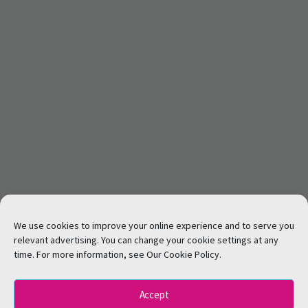
We use cookies to improve your online experience and to serve you
relevant advertising. You can change your cookie settings at any
time. For more information, see Our Cookie Policy.
Accept